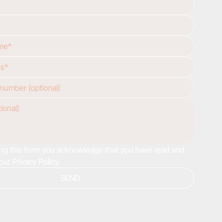
ng this form you acknowledge that you have read and 
our Privacy Policy.
SEND