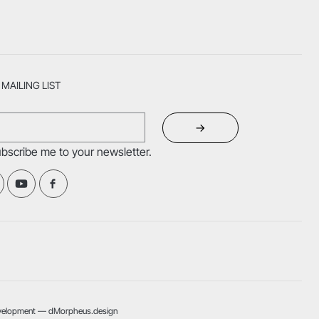
MAILING LIST
→
ubscribe me to your newsletter.
velopment — dMorpheus.design