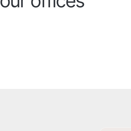
our offices