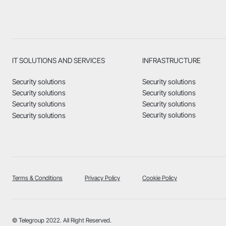
IT SOLUTIONS AND SERVICES
INFRASTRUCTURE
Security solutions
Security solutions
Security solutions
Security solutions
Security solutions
Security solutions
Security solutions
Security solutions
Terms & Conditions
Privacy Policy
Cookie Policy
© Telegroup 2022. All Right Reserved.