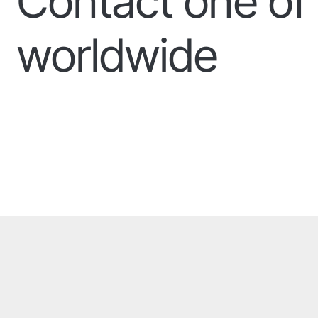
Contact one of 
worldwide
Our offices