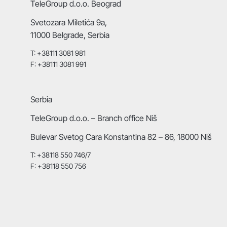
TeleGroup d.o.o. Beograd
Svetozara Miletića 9a,
11000 Belgrade, Serbia
T: +38111 3081 981
F: +38111 3081 991
Serbia
TeleGroup d.o.o. – Branch office Niš
Bulevar Svetog Cara Konstantina 82 – 86, 18000 Niš
T: +38118 550 746/7
F: +38118 550 756