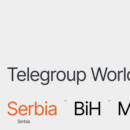
Telegroup Wor
Serbia
BiH
M
–
–
Serbia