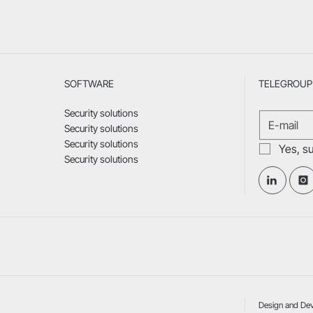
SOFTWARE
TELEGROUP 
Security solutions
Security solutions
Security solutions
Yes, s
Security solutions
Design and De