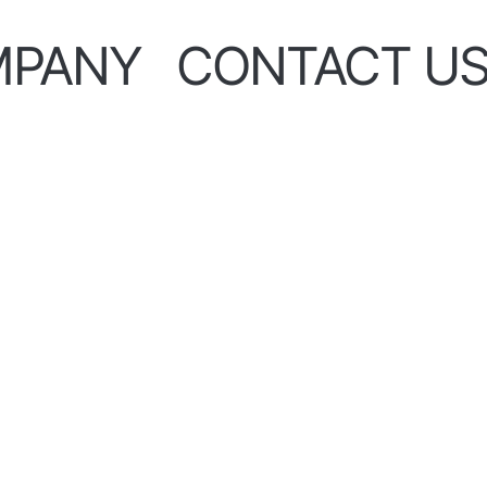
MPANY
CONTACT U