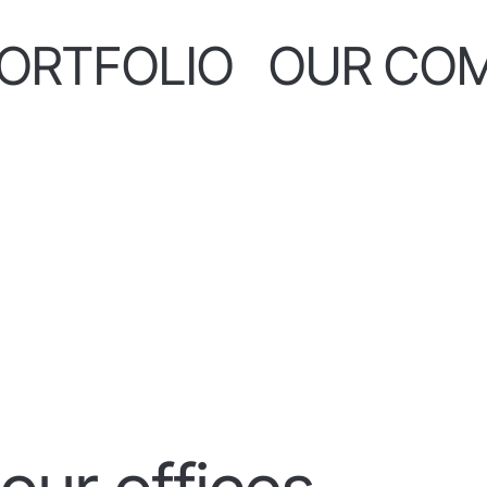
ORTFOLIO
OUR CO