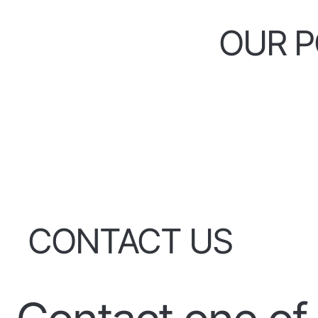
OUR P
CONTACT US