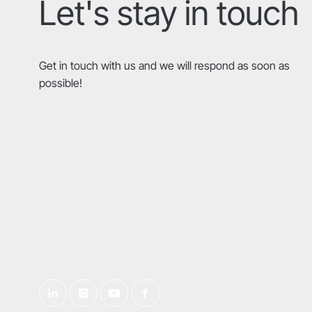
Let's stay in touch
Get in touch with us and we will respond as soon as
possible!