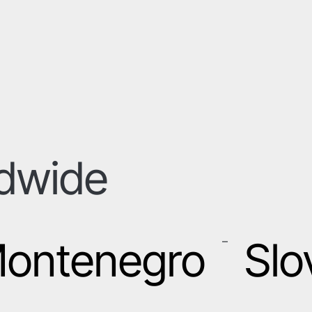
ldwide
ontenegro
Slo
–