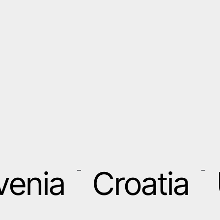
venia
Croatia
–
–