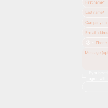
By submitti
agree with 