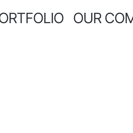
ORTFOLIO
OUR CO