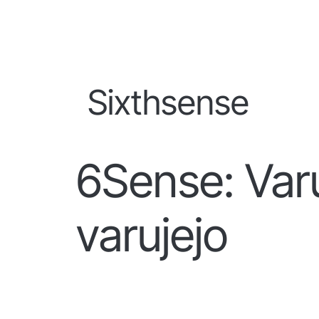
Sixthsense
6Sense: Varu
varujejo