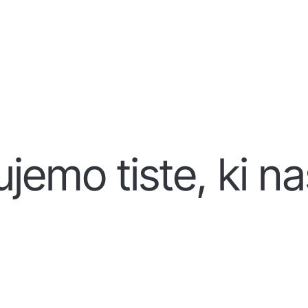
jemo tiste, ki na