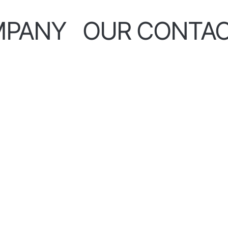
MPANY
OUR CONTA