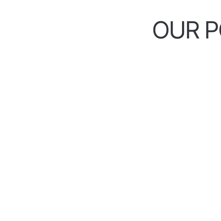
OUR P