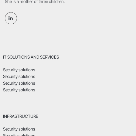
She is a mother of three children.
IT SOLUTIONS AND SERVICES
Security solutions
Security solutions
Security solutions
Security solutions
INFRASTRUCTURE
Security solutions
Security solutions