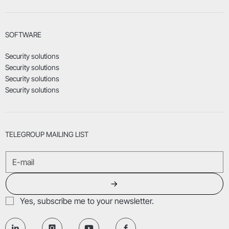
SOFTWARE
Security solutions
Security solutions
Security solutions
Security solutions
TELEGROUP MAILING LIST
→
Yes, subscribe me to your newsletter.