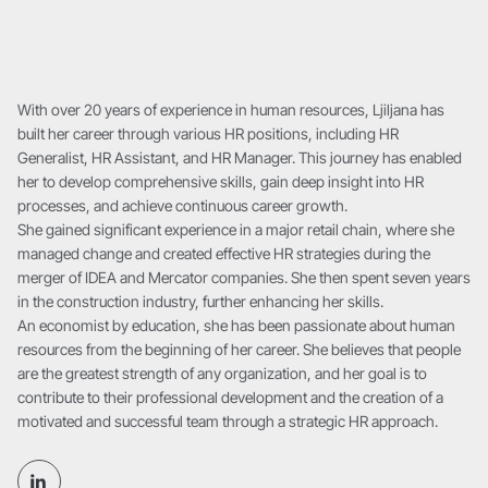
With over 20 years of experience in human resources, Ljiljana has
built her career through various HR positions, including HR
Generalist, HR Assistant, and HR Manager. This journey has enabled
her to develop comprehensive skills, gain deep insight into HR
processes, and achieve continuous career growth.
She gained significant experience in a major retail chain, where she
managed change and created effective HR strategies during the
merger of IDEA and Mercator companies. She then spent seven years
in the construction industry, further enhancing her skills.
An economist by education, she has been passionate about human
resources from the beginning of her career. She believes that people
are the greatest strength of any organization, and her goal is to
contribute to their professional development and the creation of a
motivated and successful team through a strategic HR approach.