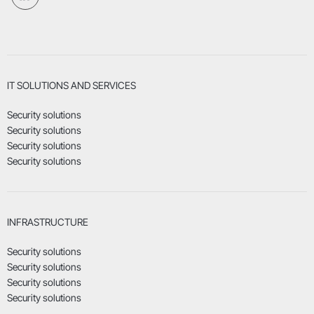
IT SOLUTIONS AND SERVICES
Security solutions
Security solutions
Security solutions
Security solutions
INFRASTRUCTURE
Security solutions
Security solutions
Security solutions
Security solutions