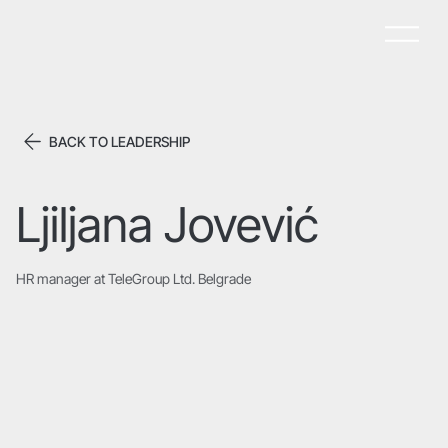
BACK TO LEADERSHIP
Ljiljana Jovević
HR manager at TeleGroup Ltd. Belgrade