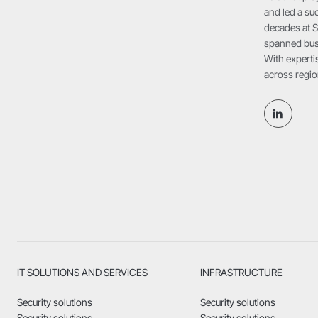
and led a suc
decades at S
spanned busi
With expertis
across regio
IT SOLUTIONS AND SERVICES
INFRASTRUCTURE
Security solutions
Security solutions
Security solutions
Security solutions