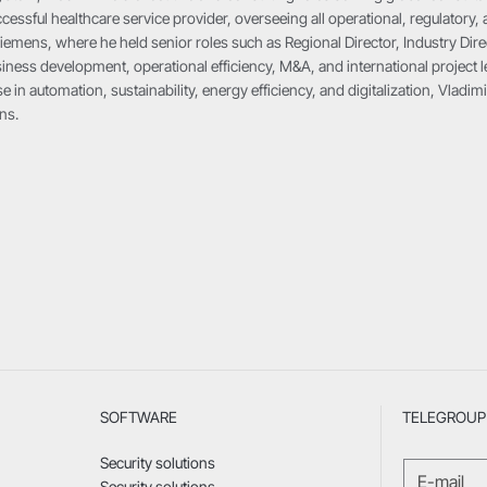
cessful healthcare service provider, overseeing all operational, regulatory, 
iemens, where he held senior roles such as Regional Director, Industry Dire
ness development, operational efficiency, M&A, and international project le
e in automation, sustainability, energy efficiency, and digitalization, Vlad
ns.
SOFTWARE
TELEGROUP 
Security solutions
Security solutions