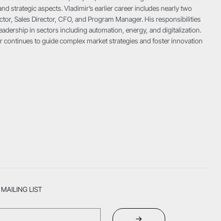
and strategic aspects. Vladimir’s earlier career includes nearly two
ctor, Sales Director, CFO, and Program Manager. His responsibilities
adership in sectors including automation, energy, and digitalization.
imir continues to guide complex market strategies and foster innovation
MAILING LIST
→