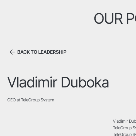
OUR P
BACK TO LEADERSHIP
Vladimir Duboka
CEO at TeleGroup System
Vladimir Dub
TeleGroup Sy
TeleGroup Sy