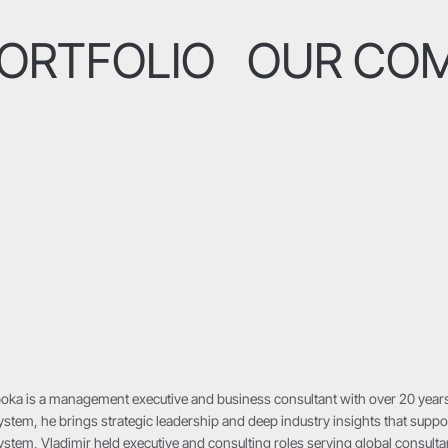
ORTFOLIO
OUR CO
oka is a management executive and business consultant with over 20 years
stem, he brings strategic leadership and deep industry insights that suppor
stem, Vladimir held executive and consulting roles serving global consultan