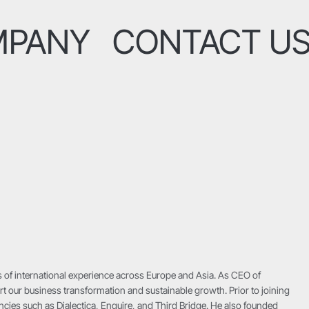
MPANY
CONTACT U
 of international experience across Europe and Asia. As CEO of
t our business transformation and sustainable growth. Prior to joining
cies such as Dialectica, Enquire, and Third Bridge. He also founded