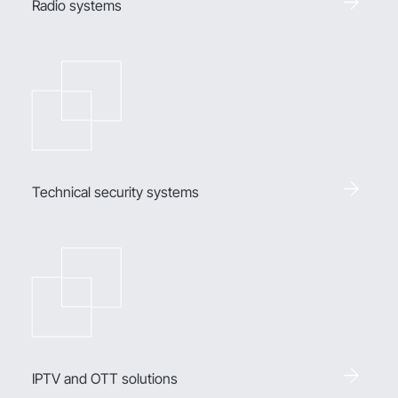
Radio systems
Technical security systems
IPTV and OTT solutions