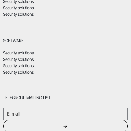
Security solutions
Security solutions
Security solutions
SOFTWARE
Security solutions
Security solutions
Security solutions
Security solutions
TELEGROUP MAILING LIST
→