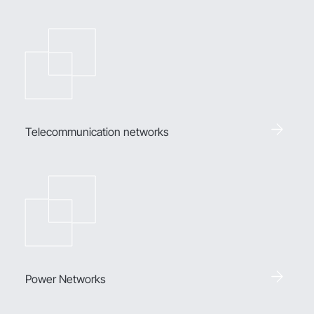
Telecommunication networks
Power Networks