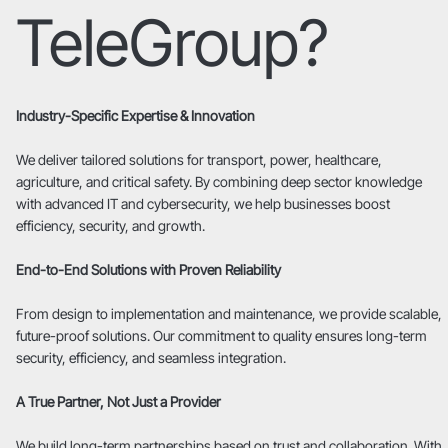
TeleGroup?
Industry-Specific Expertise & Innovation
We deliver tailored solutions for transport, power, healthcare,
agriculture, and critical safety. By combining deep sector knowledge
with advanced IT and cybersecurity, we help businesses boost
efficiency, security, and growth.
End-to-End Solutions with Proven Reliability
From design to implementation and maintenance, we provide scalable,
future-proof solutions. Our commitment to quality ensures long-term
security, efficiency, and seamless integration.
A True Partner, Not Just a Provider
We build long-term partnerships based on trust and collaboration. With