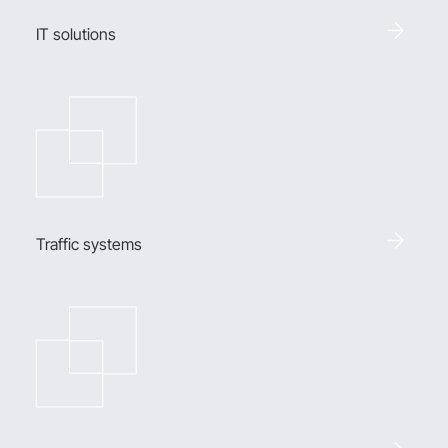
IT solutions
Traffic systems