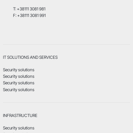
T: +38111 3081 981
F: +38111 3081 991
IT SOLUTIONS AND SERVICES
Security solutions
Security solutions
Security solutions
Security solutions
INFRASTRUCTURE
Security solutions