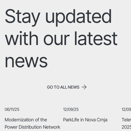
Stay updated
with our latest
Image Title
Describe your image here
news
GO TO ALL NEWS
06/11/25
12/09/25
12/0
Modernization of the
ParkLife in Nova Crnja
Tele
Power Distribution Network
2025