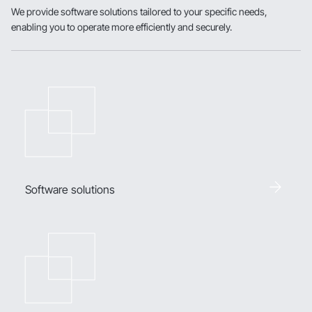
We provide software solutions tailored to your specific needs,
enabling you to operate more efficiently and securely.
Software solutions