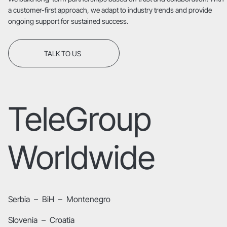
a customer-first approach, we adapt to industry trends and provide
ongoing support for sustained success.
TALK TO US
TeleGroup
Worldwide
Serbia
–
BiH
–
Montenegro
Slovenia
–
Croatia