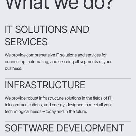
What we do?
IT SOLUTIONS AND
SERVICES
We provide comprehensive IT solutions and services for
connecting, automating, and securing all segments of your
business.
INFRASTRUCTURE
We provide robust infrastructure solutions in the fields of IT,
telecommunications, and energy, designed to meet all your
technological needs – today and in the future.
SOFTWARE DEVELOPMENT