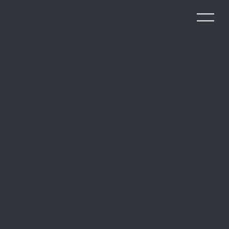
Building a
smarter, safer,
and more
connected
World - one