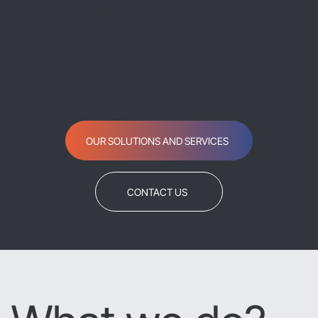
business at a
time.
OUR SOLUTIONS AND SERVICES
CONTACT US