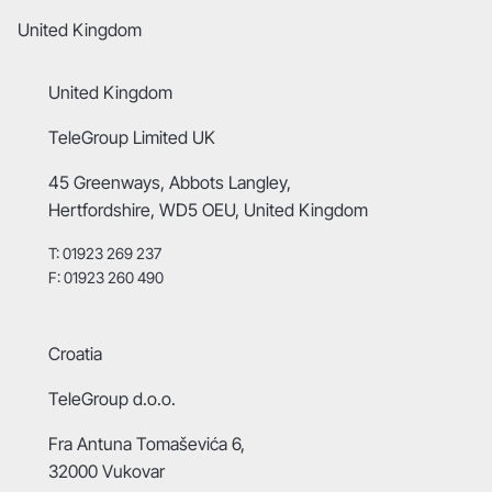
United Kingdom
United Kingdom
TeleGroup Limited UK
45 Greenways, Abbots Langley,
Hertfordshire, WD5 OEU, United Kingdom
T: 01923 269 237
F: 01923 260 490
Croatia
TeleGroup d.o.o.
Fra Antuna Tomaševića 6,
32000 Vukovar