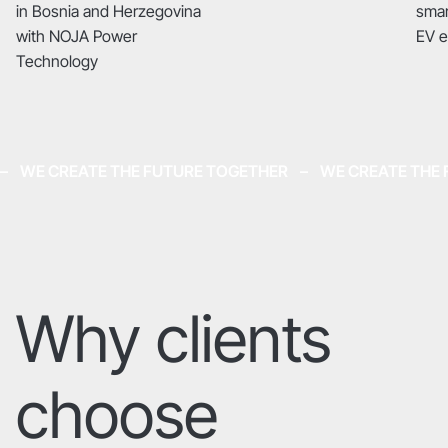
in Bosnia and Herzegovina
smar
with NOJA Power
EV 
Technology
–    WE CREATE THE FUTURE TOGETHER    –    WE CREATE TH
Why clients
choose