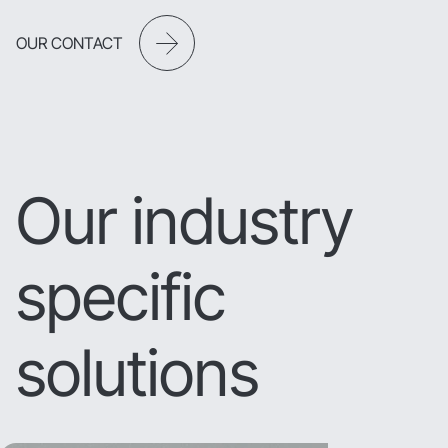
OUR CONTACT
Our industry
specific
solutions