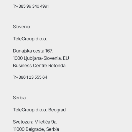
T:+385 99 340 4991
Slovenia
TeleGroup d.o.o.
Dunajska cesta 167,
1000 Ljubljana-Slovenia, EU
Business Centre Rotonda
T:+386 1 23 555 64
Serbia
TeleGroup d.o.o. Beograd
Svetozara Miletića 9a,
11000 Belgrade, Serbia