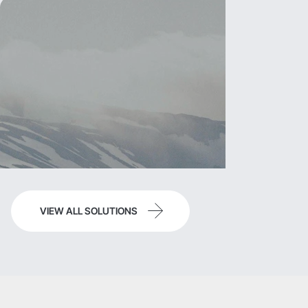
VIEW ALL SOLUTIONS