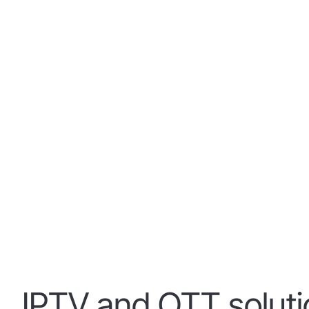
IPTV and OTT solut