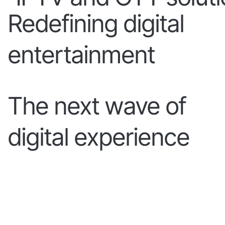
Redefining digital
entertainment
The next wave of
digital experience
LEARN MORE