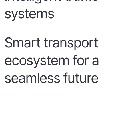
systems
Smart transport
ecosystem for a
seamless future
LEARN MORE