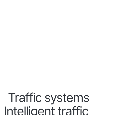
Traffic systems
Intelligent traffic