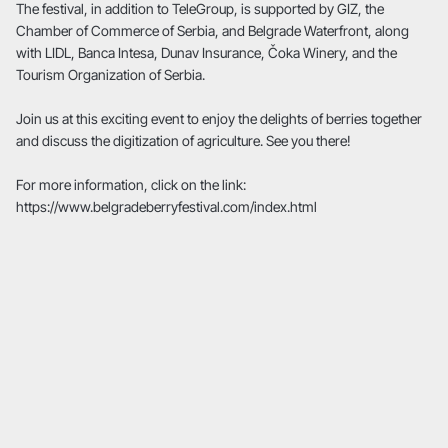
The festival, in addition to TeleGroup, is supported by GIZ, the
Chamber of Commerce of Serbia, and Belgrade Waterfront, along
with LIDL, Banca Intesa, Dunav Insurance, Čoka Winery, and the
Tourism Organization of Serbia.
Join us at this exciting event to enjoy the delights of berries together
and discuss the digitization of agriculture. See you there!
For more information, click on the link:
https://www.belgradeberryfestival.com/index.html