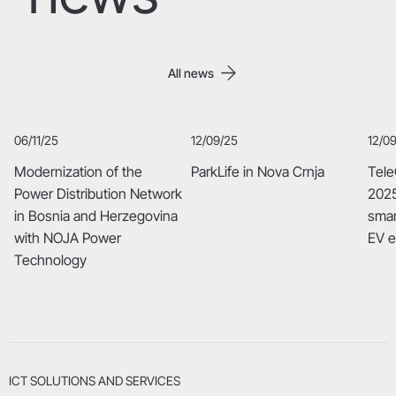
All news
06/11/25
12/09/25
12/0
Modernization of the
ParkLife in Nova Crnja
Tele
Power Distribution Network
2025
in Bosnia and Herzegovina
smar
with NOJA Power
EV 
Technology
ICT SOLUTIONS AND SERVICES