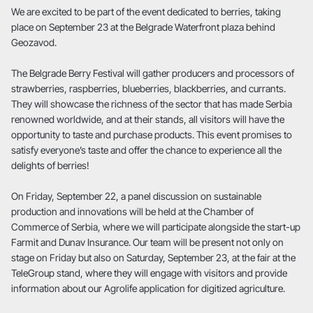
We are excited to be part of the event dedicated to berries, taking
place on September 23 at the Belgrade Waterfront plaza behind
Geozavod.
The Belgrade Berry Festival will gather producers and processors of
strawberries, raspberries, blueberries, blackberries, and currants.
They will showcase the richness of the sector that has made Serbia
renowned worldwide, and at their stands, all visitors will have the
opportunity to taste and purchase products. This event promises to
satisfy everyone’s taste and offer the chance to experience all the
delights of berries!
On Friday, September 22, a panel discussion on sustainable
production and innovations will be held at the Chamber of
Commerce of Serbia, where we will participate alongside the start-up
Farmit and Dunav Insurance. Our team will be present not only on
stage on Friday but also on Saturday, September 23, at the fair at the
TeleGroup stand, where they will engage with visitors and provide
information about our Agrolife application for digitized agriculture.