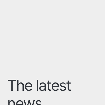
The latest
news