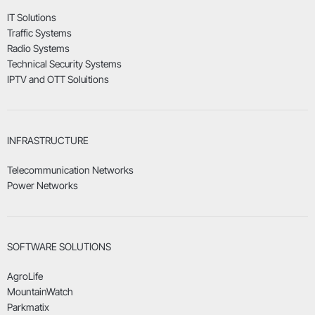
IT Solutions
Traffic Systems
Radio Systems
Technical Security Systems
IPTV and OTT Soluitions
INFRASTRUCTURE
Telecommunication Networks
Power Networks
SOFTWARE SOLUTIONS
AgroLife
MountainWatch
Parkmatix