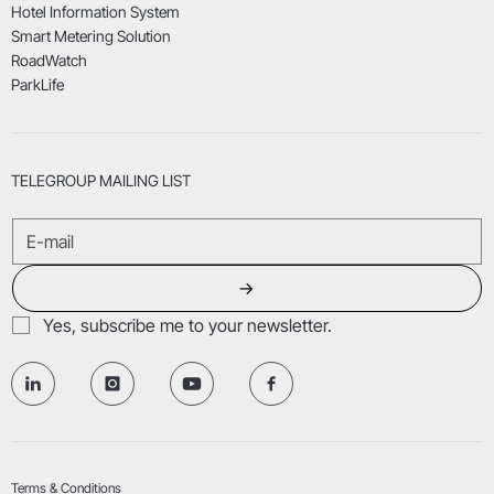
Hotel Information System
Smart Metering Solution
RoadWatch
ParkLife
TELEGROUP MAILING LIST
→
Yes, subscribe me to your newsletter.
Terms & Conditions