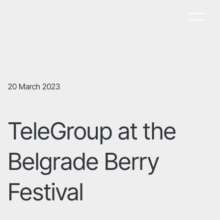
20 March 2023
TeleGroup at the
Belgrade Berry
Festival