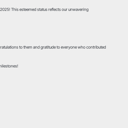
r 2025! This esteemed status reflects our unwavering
ngratulations to them and gratitude to everyone who contributed
milestones!