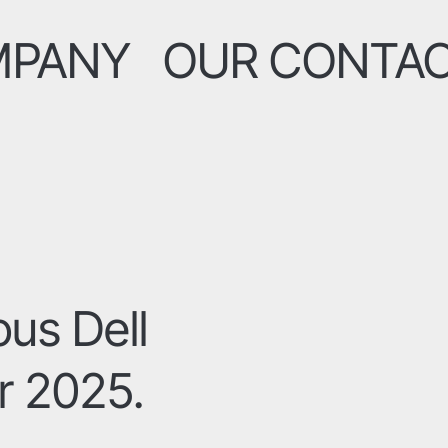
MPANY
OUR CONTA
ous Dell
r 2025.