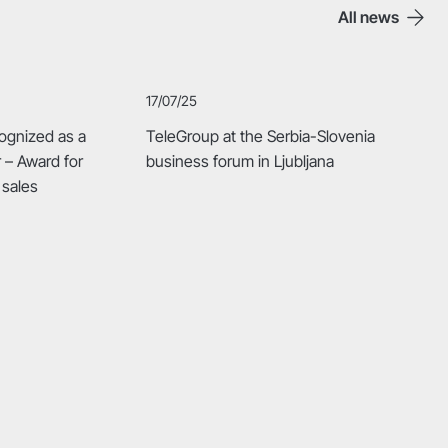
All news
17/07/25
ognized as a
TeleGroup at the Serbia-Slovenia
r – Award for
business forum in Ljubljana
 sales