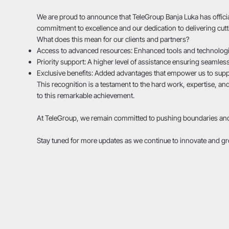
We are proud to announce that TeleGroup Banja Luka has officia
commitment to excellence and our dedication to delivering cutt
What does this mean for our clients and partners?
Access to advanced resources: Enhanced tools and technologies
Priority support: A higher level of assistance ensuring seamless
Exclusive benefits: Added advantages that empower us to sup
This recognition is a testament to the hard work, expertise, an
to this remarkable achievement.
At TeleGroup, we remain committed to pushing boundaries and s
Stay tuned for more updates as we continue to innovate and g