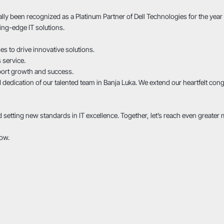
lly been recognized as a Platinum Partner of Dell Technologies for the yea
ing-edge IT solutions.
 to drive innovative solutions.
 service.
port growth and success.
d dedication of our talented team in Banja Luka. We extend our heartfelt co
etting new standards in IT excellence. Together, let’s reach even greater 
row.