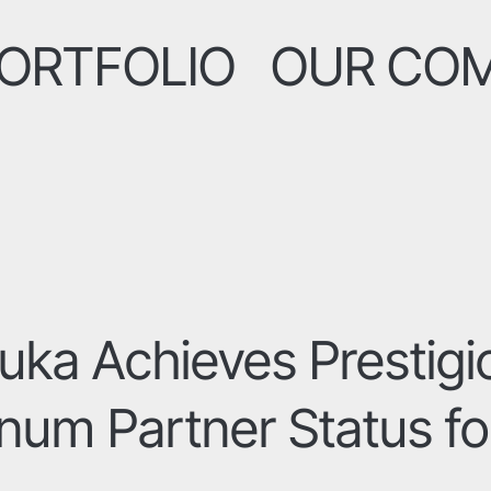
ORTFOLIO
OUR CO
uka Achieves Prestigi
inum Partner Status fo