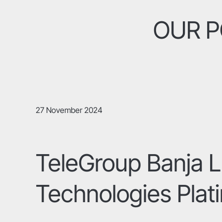
OUR P
27 November 2024
TeleGroup Banja L
Technologies Plat