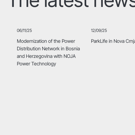
06/11/25
12/09/25
Modernization of the Power
ParkLife in Nova Crnj
Distribution Network in Bosnia
and Herzegovina with NOJA
Power Technology