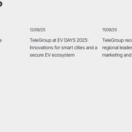
12/09/25
11/09/25
a
TeleGroup at EV DAYS 2025:
TeleGroup rec
Innovations for smart cities and a
regional leade
secure EV ecosystem
marketing and